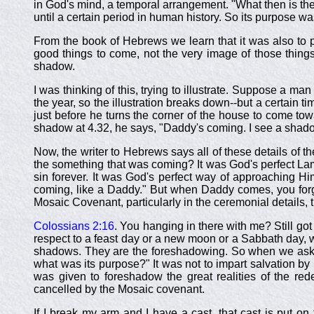
in God's mind, a temporal arrangement. "What then is th
until a certain period in human history. So its purpose wa
From the book of Hebrews we learn that it was also to p
good things to come, not the very image of those thing
shadow.
I was thinking of this, trying to illustrate. Suppose a 
the year, so the illustration breaks down--but a certain t
just before he turns the corner of the house to come towa
shadow at 4.32, he says, "Daddy's coming. I see a sha
Now, the writer to Hebrews says all of these details of 
the something that was coming? It was God's perfect Lamb
sin forever. It was God's perfect way of approaching H
coming, like a Daddy." But when Daddy comes, you forg
Mosaic Covenant, particularly in the ceremonial details, th
Colossians 2:16
. You hanging in there with me? Still go
respect to a feast day or a new moon or a Sabbath day, w
shadows. They are the foreshadowing. So when we ask, 
what was its purpose?" It was not to impart salvation by p
was given to foreshadow the great realities of the r
cancelled by the Mosaic covenant.
If I break my arm and I have a cast, that cast is put on 