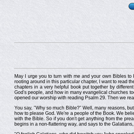
May I urge you to turn with me and your own Bibles to P
rooting around in this particular chapter, I want to read 
chapters in a very helpful book put together by differen
God's people, and how in many evangelical churches today
opened our worship with reading Psalm 29
. Then we rea
You say, "Why so much Bible?" Well, many reasons, but not
how to please God. We're a people of the Book. We belie
with the Bible. So if you don't get anything from the prea
begins in a non-flattering way, and says to the Galatians,