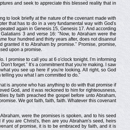
tures and seek to appreciate this blessed reality that in
oing to look briefly at the nature of the covenant made with
pter that has to do in a very fundamental way with God's
 repeated again in Genesis 15
, Genesis 17
. And according
 Galatians 3
and verse 16: "Now, to Abraham were the
me four hundred and thirty years after, does not disannul
 God granted it to Abraham by promise." Promise, promise,
ased upon a promise.
 I promise to call you at 6 o'clock tonight. I'm informing
 Don't forget." It's a commitment that you're making. I saw
g what you see up here if you're looking. All right, so God
 telling you what I am committed to do."
at is anyone who has anything to do with that promise if
eved God, and it was reckoned to him for righteousness,
ntiles by faith preached the gospel before unto Abraham,
promise. We got faith, faith, faith. Whatever this covenant
w to Abraham, were the promises is spoken, and to his seed
d if you are Christ's, then are you Abraham's seed, heirs
nant of promise, it is to be embraced by faith, and it is