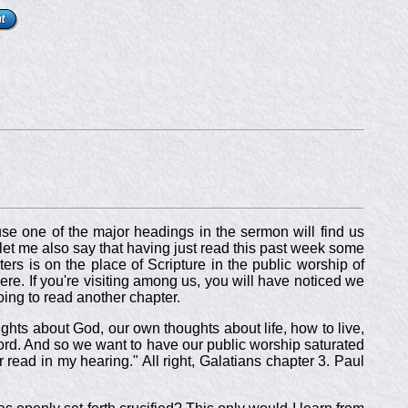
use one of the major headings in the sermon will find us
, let me also say that having just read this past week some
ers is on the place of Scripture in the public worship of
re. If you're visiting among us, you will have noticed we
ing to read another chapter.
ughts about God, our own thoughts about life, how to live,
ord. And so we want to have our public worship saturated
r read in my hearing." All right, Galatians chapter 3. Paul