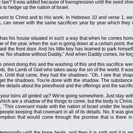
e law? It was added because of transgression until the seed sho
s to hedge up the nation of Israel.
oint to Christ and to His work. In Hebrews 10
and verse 1, we 
s, can never with the same sacrifices year by year which they 
man has his house situated in such a way that when he comes hom
ime of the year, when the sun is going down at a certain point, 
rd the front door. And his little boy has learned to park himse
dow. No shadow without Daddy." And when Daddy comes, he for
the priest doing this and the washing of this and this sacrific
, the Lamb of God who takes away the sin of the world. It was 
im. Until that came, they had the shadows: "Oh, I see that sha
et the shadows. You're done with the shadow. The substance i
e details about the priesthood and the offerings and the sacrifice
t your loins all girded up? We're going somewhere. Just stay wit
hich are a shadow of the things to come, but the body is Christ
"This covenant made with the nation of Israel under the leade
eople keeping that covenant in all of its details. No. It was given
edemption that would come through the promise that is there 
temporally until the bone heals, and then it is split and it is 