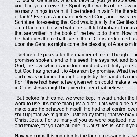
"O foolish Galatians, who did bewitch you [who spooked 
you. Did you receive the Spirit by the works of the law or
so many things in vain, if it be indeed in vain? He theref
of faith? Even as Abraham believed God, and it was reck
Scripture, foreseeing that God would justify the Gentiles
are of faith are blessed with the faithful Abraham. For as
that are written in the book of the law to do them. Now tha
he that does them shall live in them. Christ redeemed us f
upon the Gentiles might come the blessing of Abraham in C
"Brethren, I speak after the manner of men. Though it 
promises spoken, and to his seed. He says not, and to s
God, the law, which came four hundred and thirty years aft
but God has granted it to Abraham by promise. What the
and it was ordained through angels by the hand of a medi
For if there had been a law given which could make alive,
in Christ Jesus might be given to them that believe.
"But before faith came, we were kept in ward under the la
word to use. It's more than just a tutor. This would be a 
make sure he behaved himself. He had total control ove
shut up] that we might be justified by faith], that we may 
Christ Jesus. For as many of you as were baptized into 
and female, for you are all one in Christ Jesus. And if y
Now we come this morning to the fourth message in a seri