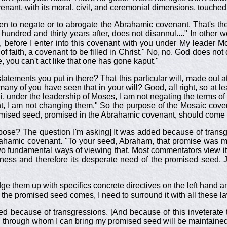
covenant, with its moral, civil, and ceremonial dimensions, touched 
n to negate or to abrogate the Abrahamic covenant. That's the
undred and thirty years after, does not disannul...." In other 
k, before I enter into this covenant with you under My leader 
 of faith, a covenant to be filled in Christ." No, no. God does 
, you can't act like that one has gone kaput."
statements you put in there? That this particular will, made out 
 many of you have seen that in your will? Good, all right, so at l
i, under the leadership of Moses, I am not negating the terms 
t, I am not changing them." So the purpose of the Mosaic cove
romised seed, promised in the Abrahamic covenant, should come 
urpose? The question I'm asking] It was added because of trans
ahamic covenant. "To your seed, Abraham, that promise was ma
o fundamental ways of viewing that. Most commentators view it
lness and therefore its desperate need of the promised seed. 
ge them up with specifics concrete directives on the left hand a
 the promised seed comes, I need to surround it with all these la
ed because of transgressions. [And because of this inveterate
 through whom I can bring my promised seed will be maintained].