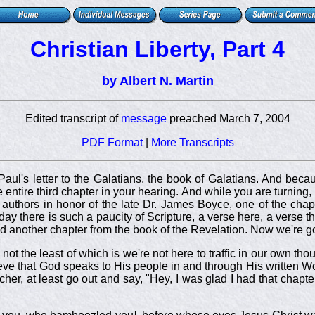
Christian Liberty, Part 4
by Albert N. Martin
Edited transcript of
message
preached March 7, 2004
PDF Format
|
More Transcripts
aul's letter to the Galatians, the book of Galatians. And beca
the entire third chapter in your hearing. And while you are turning
t authors in honor of the late Dr. James Boyce, one of the chapt
 there is such a paucity of Scripture, a verse here, a verse the
d another chapter from the book of the Revelation. Now we're go
 the least of which is we're not here to traffic in our own tho
ve that God speaks to His people in and through His written W
cher, at least go out and say, "Hey, I was glad I had that chapte