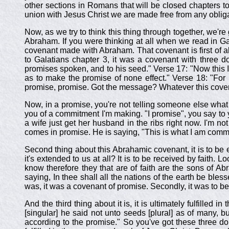
other sections in Romans that will be closed chapters to
union with Jesus Christ we are made free from any oblig
Now, as we try to think this thing through together, we're 
Abraham. If you were thinking at all when we read in Ga
covenant made with Abraham. That covenant is first of al
to Galatians chapter 3, it was a covenant with three d
promises spoken, and to his seed." Verse 17: "Now this I
as to make the promise of none effect." Verse 18: "For i
promise, promise. Got the message? Whatever this cove
Now, in a promise, you're not telling someone else what t
you of a commitment I'm making. "I promise", you say to yo
a wife just get her husband in the ribs right now. I'm not
comes in promise. He is saying, "This is what I am commit
Second thing about this Abrahamic covenant, it is to be
it's extended to us at all? It is to be received by faith. 
know therefore they that are of faith are the sons of A
saying, In thee shall all the nations of the earth be bles
was, it was a covenant of promise. Secondly, it was to b
And the third thing about it is, it is ultimately fulfill
[singular] he said not unto seeds [plural] as of many, b
according to the promise." So you've got these three dom