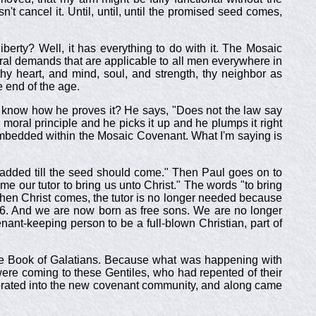
t cancel it. Until, until, until the promised seed comes,
liberty? Well, it has everything to do with it. The Mosaic
ral demands that are applicable to all men everywhere in
y heart, and mind, soul, and strength, thy neighbor as
e end of the age.
 know how he proves it? He says, "Does not the law say
moral principle and he picks it up and he plumps it right
mbedded within the Mosaic Covenant. What I'm saying is
 added till the seed should come." Then Paul goes on to
me our tutor to bring us unto Christ." The words "to bring
ut when Christ comes, the tutor is no longer needed because
 1-6. And we are now born as free sons. We are no longer
t-keeping person to be a full-blown Christian, part of
ot the Book of Galatians. Because what was happening with
ere coming to these Gentiles, who had repented of their
corporated into the new covenant community, and along came