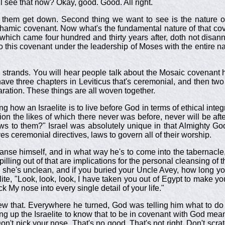
ll see that now? Okay, good. Good. All right.
let them get down. Second thing we want to see is the nature o
amic covenant. Now what's the fundamental nature of that cove
hich came four hundred and thirty years after, doth not disann
this covenant under the leadership of Moses with the entire nati
g strands. You will hear people talk about the Mosaic covenant 
have three chapters in Leviticus that's ceremonial, and then tw
paration. These things are all woven together.
 how an Israelite is to live before God in terms of ethical integri
tion the likes of which there never was before, never will be aft
o them?" Israel was absolutely unique in that Almighty God wro
ves ceremonial directives, laws to govern all of their worship.
leanse himself, and in what way he's to come into the tabernacl
nd spilling out of that are implications for the personal cleansing
 she's unclean, and if you buried your Uncle Avey, how long 
elite, "Look, look, look, I have taken you out of Egypt to make y
ck My nose into every single detail of your life."
 that. Everywhere he turned, God was telling him what to do and
g up the Israelite to know that to be in covenant with God meant 
on't pick your nose. That's no good. That's not right. Don't scra