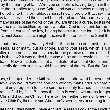
you, who bamboozled you], before whose eyes Jesus Christ was 
 by the hearing of faith? Are you so foolish, having begun in the
ore that supplies to you the Spirit, and works miracles among yo
oned unto him for righteousness, know therefore that they tha
 by faith, preached the gospel beforehand unto Abraham, saying, I
 many as are of the works of the law are under a curse, for it is w
t no man is justified by the law before God is evident, for the rig
rom the curse of the law, having become a curse for us, for it i
hrist Jesus, that we might receive the promise of the Spirit thr
be but a man's covenant, yet when it has been confirmed, no o
eeds, as of many, but as of one, and to your seed, which is Ch
er, does not disannul as to make the promise of none effect. For
n is the law? It was added because of the transgressions till 
ator. Now a mediator is not a mediator of one, but God is one.
 verily righteousness would have been of the law. But the Scriptu
w, shut up under the faith which should afterward be revealed, s
slave who would take the son of a wealthy man under his care to b
r that underage son to make sure he not only learned his lesso
be justified by faith. But now that faith is come, we are no longer
Christ did put on Christ. There can be neither Jew nor Greek, 
ou are Christ's, then are you Abraham's seed, heirs according to 
es of studies which I have entitled "A Fresh Look at the Doctrin