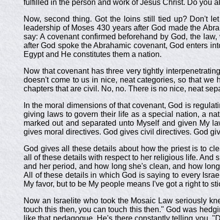
fulfilled in the person and work of Jesus Christ. Do you a
Now, second thing. Got the loins still tied up? Don't 
leadership of Moses 430 years after God made the Abrah
say: A covenant confirmed beforehand by God, the law, w
after God spoke the Abrahamic covenant, God enters into 
Egypt and He constitutes them a nation.
Now that covenant has three very tightly interpenetratin
doesn't come to us in nice, neat categories, so that we 
chapters that are civil. No, no. There is no nice, neat se
In the moral dimensions of that covenant, God is regulating
giving laws to govern their life as a special nation, a na
marked out and separated unto Myself and given My laws t
gives moral directives. God gives civil directives. God gi
God gives all these details about how the priest is to c
all of these details with respect to her religious life. A
and her period, and how long she's clean, and how long
All of these details in which God is saying to every Isra
My favor, but to be My people means I've got a right to sti
Now an Israelite who took the Mosaic Law seriously knew
touch this then, you can touch this then." God was hedgin
like that pedagogue. He's there constantly telling you, "D