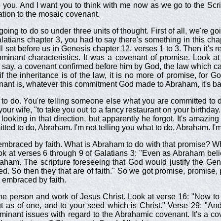
 you. And I want you to think with me now as we go to the Scrip
ation to the mosaic covenant.
going to do so under three units of thought. First of all, we're g
latians chapter 3, you had to say there's something in this cha
l set before us in Genesis chapter 12, verses 1 to 3. Then it's
ominant characteristics. It was a covenant of promise. Look at
 say, a covenant confirmed before him by God, the law which ca
f the inheritance is of the law, it is no more of promise, for
nant is, whatever this commitment God made to Abraham, it's b
o do. You're telling someone else what you are committed to do.
ur wife, "to take you out to a fancy restaurant on your birthday.
 looking in that direction, but apparently he forgot. It's amazin
ted to do, Abraham. I'm not telling you what to do, Abraham. I'm
 embraced by faith. What is Abraham to do with that promise? Wh
Look at verses 6 through 9 of Galatians 3
: "Even as Abraham beli
braham. The scripture foreseeing that God would justify the Ge
sed. So then they that are of faith." So we got promise, promise, 
e embraced by faith.
ed in the person and work of Jesus Christ. Look at verse 16: "No
ut as of one, and to your seed which is Christ." Verse 29: "An
inant issues with regard to the Abrahamic covenant. It's a cove