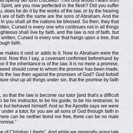
openly set forth crucified? This only would I learn from
 Spirit, are you now perfected in the flesh? Did you suffer
u, does he do it by the works of the law, or by the hearing
t are of faith the same are the sons of Abraham. And the
n you shall all the nations be blessed. So then, they that
ritten, Cursed is every one who continues not in all things
hteous shall live by faith, and the law is not of faith, but
s written, Cursed is every one that hangs upon a tree, that
ough faith.
ne makes it void or adds to it. Now to Abraham were the
rist. Now this I say, a covenant confirmed beforehand by
 if the inheritance is of the law, It is no more a promise,
the seed should come to whom the promise has been made,
 Is the law then against the promises of God? God forbid!
re shut up all things under sin, that the promise by faith
o that the law is become our tutor [and that's a difficult
e his instructor, to be his guide, to be his restrainer, to
ns but behaved himself. And so the Apostle says we were
 under a tutor, for you are all sons of God through faith in
there can be neither bond nor free, there can be no male
promise."
e of Christian Liberty". And while we generally associate