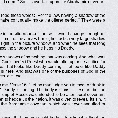
uld come." So it is overlaid upon the Abrahamic covenant
read these words: "For the law, having a shadow of the
make continually make the offerer perfect." They were a
e in the afternoon--of course, it would change throughout
the time that he arrives home, he casts a very large shadow
lf right in the picture window, and when he sees that long
gets the shadow and he hugs his Daddy.
e were shadows of something that was coming. And what was
God's perfect Priest who would offer up one sacrifice for
pe. That looks like Daddy coming. That looks like Daddy
s here. And that was one of the purposes of God in the
s, etc., etc.
h me. Verse 16: "Let no man judge you in meat or drink in
." Daddy is coming. The body is Christ. These are but the
rship of Moses was intended to be a temporal covenant,
 to hedge up the nation. It was given to reveal its sin. It
in the Abrahamic covenant which was never annulled or
removed, that my arm might be fully functional without the