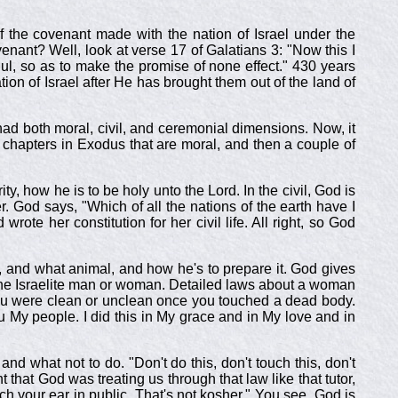
f the covenant made with the nation of Israel under the
nant? Well, look at verse 17 of Galatians 3
: "Now this I
ul, so as to make the promise of none effect." 430 years
on of Israel after He has brought them out of the land of
had both moral, civil, and ceremonial dimensions. Now, it
o chapters in Exodus that are moral, and then a couple of
ty, how he is to be holy unto the Lord. In the civil, God is
er. God says, "Which of all the nations of the earth have I
te her constitution for her civil life. All right, so God
e, and what animal, and how he's to prepare it. God gives
 of the Israelite man or woman. Detailed laws about a woman
you were clean or unclean once you touched a dead body.
ou My people. I did this in My grace and in My love and in
 what not to do. "Don't do this, don't touch this, don't
that God was treating us through that law like that tutor,
tch your ear in public. That's not kosher." You see, God is