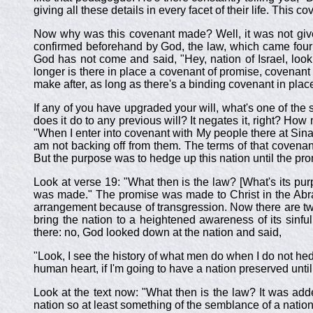
giving all these details in every facet of their life. This 
Now why was this covenant made? Well, it was not give
confirmed beforehand by God, the law, which came four h
God has not come and said, "Hey, nation of Israel, loo
longer is there in place a covenant of promise, covenant
make after, as long as there's a binding covenant in place
If any of you have upgraded your will, what's one of the 
does it do to any previous will? It negates it, right? How
"When I enter into covenant with My people there at Sina
am not backing off from them. The terms of that covenan
But the purpose was to hedge up this nation until the p
Look at verse 19: "What then is the law? [What's its p
was made." The promise was made to Christ in the Abr
arrangement because of transgression. Now there are tw
bring the nation to a heightened awareness of its sinfu
there: no, God looked down at the nation and said,
"Look, I see the history of what men do when I do not hed
human heart, if I'm going to have a nation preserved until
Look at the text now: "What then is the law? It was add
nation so at least something of the semblance of a nation