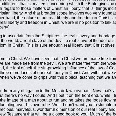
s indifferent, that is, matters concerning which the Bible gives no
h regard to those matters of Christian liberty, that is, things indi
istian liberty. And that broader scope involves two very founda
r hand, the nature of our real liberty and freedom in Christ. U
al liberty and freedom in Christ, we are in no position to talk abo
berty".
ing to ascertain from the Scriptures the real slavery and bonda
 the world, a real slave of the devil, a real slave of the idol of s
m in Christ. This is sure enough real liberty that Christ gives
edom in Christ. We have seen that in Christ we are made free 
We are made free from the devil. We are made free from the world.
world, the idol of self, the sin-provoking influence of the law of 
 three more facets of our real liberty in Christ. And with that w
ly when we've come to grips with this biblical teaching that we ar
from any obligation to the Mosaic law covenant. Now that's a 
ut there's no way I could. And I put it on the front end, while I 
s the image of a man about to run and he takes the loose flowin
tumbling over his own robe. Well, I don't want you to stumble ov
ecious, marvelous, wonderful dimension of our real liberty and f
New Testament that will be a closed book to you. Much of the b