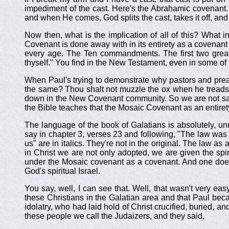
impediment of the cast. Here's the Abrahamic covenant. G
and when He comes, God splits the cast, takes it off, an
Now then, what is the implication of all of this? What in
Covenant is done away with in its entirety as a covenan
every age. The Ten commandments. The first two great 
thyself." You find in the New Testament, even in some of t
When Paul's trying to demonstrate why pastors and pre
the same? Thou shalt not muzzle the ox when he treads ou
down in the New Covenant community. So we are not say
the Bible teaches that the Mosaic Covenant as an entire
The language of the book of Galatians is absolutely, un
say in chapter 3, verses 23 and following, "The law was a
us" are in italics. They're not in the original. The law a
in Christ we are not only adopted, we are given the spi
under the Mosaic covenant as a covenant. And one does
God's spiritual Israel.
You say, well, I can see that. Well, that wasn't very ea
these Christians in the Galatian area and that Paul be
idolatry, who had laid hold of Christ crucified, buried, 
these people we call the Judaizers, and they said,