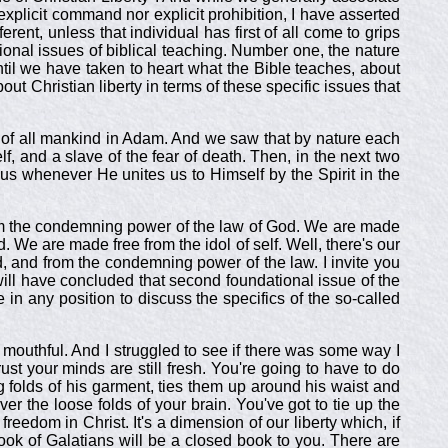
 explicit command nor explicit prohibition, I have asserted
fferent, unless that individual has first of all come to grips
tional issues of biblical teaching. Number one, the nature
ntil we have taken to heart what the Bible teaches, about
ut Christian liberty in terms of these specific issues that
ge of all mankind in Adam. And we saw that by nature each
elf, and a slave of the fear of death. Then, in the next two
 us whenever He unites us to Himself by the Spirit in the
from the condemning power of the law of God. We are made
 We are made free from the idol of self. Well, there's our
God, and from the condemning power of the law. I invite you
e will have concluded that second foundational issue of the
e in any position to discuss the specifics of the so-called
mouthful. And I struggled to see if there was some way I
trust your minds are still fresh. You're going to have to do
g folds of his garment, ties them up around his waist and
er the loose folds of your brain. You've got to tie up the
reedom in Christ. It's a dimension of our liberty which, if
ook of Galatians will be a closed book to you. There are