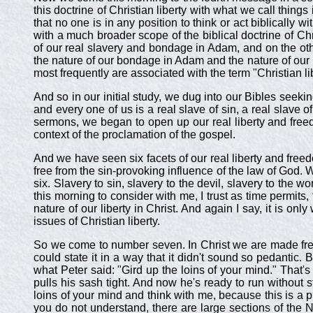
this doctrine of Christian liberty with what we call thing
that no one is in any position to think or act biblically wit
with a much broader scope of the biblical doctrine of Chr
of our real slavery and bondage in Adam, and on the othe
the nature of our bondage in Adam and the nature of our re
most frequently are associated with the term "Christian li
And so in our initial study, we dug into our Bibles seek
and every one of us is a real slave of sin, a real slave of
sermons, we began to open up our real liberty and freedo
context of the proclamation of the gospel.
And we have seen six facets of our real liberty and fre
free from the sin-provoking influence of the law of God. 
six. Slavery to sin, slavery to the devil, slavery to the 
this morning to consider with me, I trust as time permits,
nature of our liberty in Christ. And again I say, it is on
issues of Christian liberty.
So we come to number seven. In Christ we are made free 
could state it in a way that it didn't sound so pedantic. B
what Peter said: "Gird up the loins of your mind." That'
pulls his sash tight. And now he's ready to run without s
loins of your mind and think with me, because this is a pr
you do not understand, there are large sections of the 