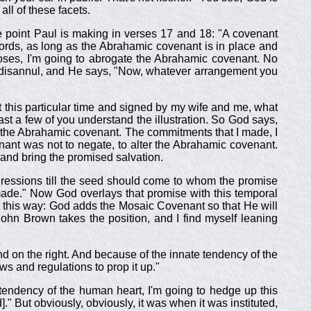
all of these facets.
 point Paul is making in verses 17 and 18: "A covenant
words, as long as the Abrahamic covenant is in place and
Moses, I'm going to abrogate the Abrahamic covenant. No
not disannul, and He says, "Now, whatever arrangement you
at this particular time and signed by my wife and me, what
east a few of you understand the illustration. So God says,
of the Abrahamic covenant. The commitments that I made, I
nant was not to negate, to alter the Abrahamic covenant.
and bring the promised salvation.
gressions till the seed should come to whom the promise
de." Now God overlays that promise with this temporal
 this way: God adds the Mosaic Covenant so that He will
John Brown takes the position, and I find myself leaning
nd on the right. And because of the innate tendency of the
ws and regulations to prop it up."
 tendency of the human heart, I'm going to hedge up this
" But obviously, obviously, it was when it was instituted,