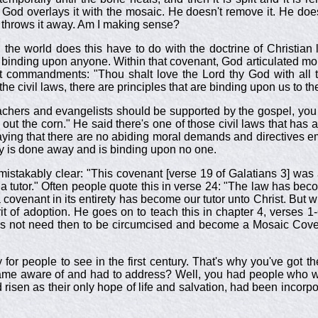
od overlays it with the mosaic. He doesn't remove it. He doesn'
d throws it away. Am I making sense?
 the world does this have to do with the doctrine of Christian 
t binding upon anyone. Within that covenant, God articulated mo
commandments: "Thou shalt love the Lord thy God with all th
he civil laws, there are principles that are binding upon us to th
achers and evangelists should be supported by the gospel, you
t the corn." He said there's one of those civil laws that has a 
ing that there are no abiding moral demands and directives e
ty is done away and is binding upon no one.
mistakably clear: "This covenant [verse 19 of Galatians 3
] was
 tutor." Often people quote this in verse 24: "The law has beco
s a covenant in its entirety has become our tutor unto Christ. B
rit of adoption. He goes on to teach this in chapter 4, verses
 not need then to be circumcised and become a Mosaic Covenan
sy for people to see in the first century. That's why you've g
came aware of and had to address? Well, you had people who w
and risen as their only hope of life and salvation, had been in