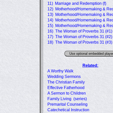
11) Marriage and Redemption (f)
12) Motherhood/Homemaking & Red
13) Motherhood/Homemaking & Red
14) Motherhood/Homemaking & Red
15) Motherhood/Homemaking & Red
16) The Woman of Proverbs 31 (#1)
17) The Woman of Proverbs 31 (#2)
18) The Woman of Proverbs 31 (#3)
Related:
A Worthy Walk
Wedding Sermons
The Christian Family
Effective Fatherhood
A Sermon to Children
Family Living (series)
Premarital Counseling
Catechetical Instruction