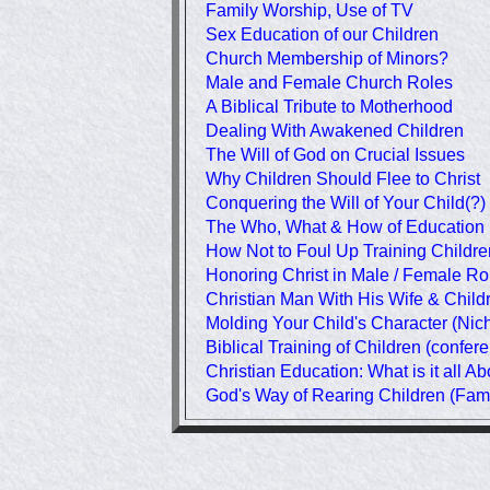
Family Worship, Use of TV
Sex Education of our Children
Church Membership of Minors?
Male and Female Church Roles
A Biblical Tribute to Motherhood
Dealing With Awakened Children
The Will of God on Crucial Issues
Why Children Should Flee to Christ
Conquering the Will of Your Child(?)
The Who, What & How of Education
How Not to Foul Up Training Childre
Honoring Christ in Male / Female Ro
Christian Man With His Wife & Child
Molding Your Child's Character (Nic
Biblical Training of Children (confer
Christian Education: What is it all A
God's Way of Rearing Children (Fam.