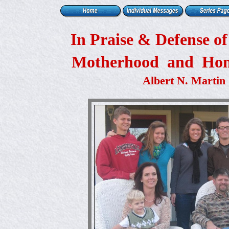
In Praise & Defense o
Motherhood and Ho
Albert N. Martin