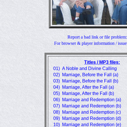
Report a bad link or file problem
For browser & player information / issue
Titles / MP3 files:
01) A Noble and Divine Calling
02) Marriage, Before the Fall (a)
03) Marriage, Before the Fall (b)
04) Marriage, After the Fall (a)
05) Marriage, After the Fall (b)
06) Marriage and Redemption (a)
07) Marriage and Redemption (b)
08) Marriage and Redemption (c)
09) Marriage and Redemption (d)
10) Marriage and Redemption (e)