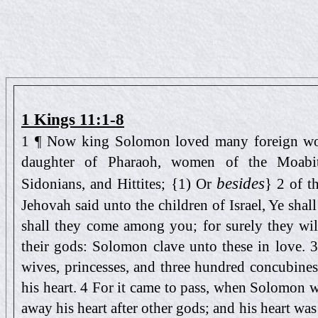
1 Kings 11:1-8
1 ¶ Now king Solomon loved many foreign wom
daughter of Pharaoh, women of the Moabit
besides
Sidonians, and Hittites; {1) Or
} 2 of t
Jehovah said unto the children of Israel, Ye sha
shall they come among you; for surely they wil
their gods: Solomon clave unto these in love.
wives, princesses, and three hundred concubine
his heart. 4 For it came to pass, when Solomon w
away his heart after other gods; and his heart was