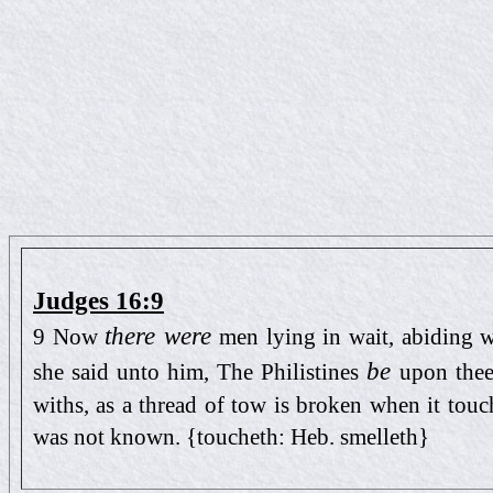
Judges 16:9
there were
9 Now
men lying in wait, abiding w
be
she said unto him, The Philistines
upon thee
withs, as a thread of tow is broken when it touch
was not known. {toucheth: Heb. smelleth}