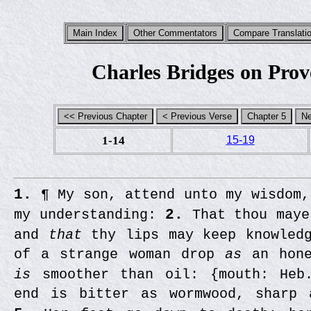
Charles Bridges on Prov
1-14
15-19
1.
¶ My son, attend unto my wisdom
my understanding:
2.
That thou maye
and
that
thy lips may keep knowled
of a strange woman drop
as
an hone
is
smoother than oil: {mouth: Heb
end is bitter as wormwood, sharp 