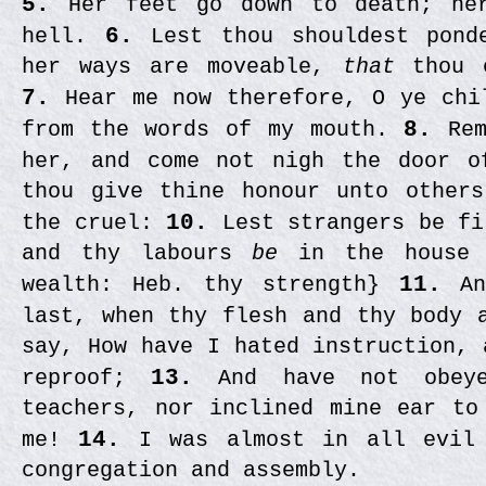
5.
Her feet go down to death; her
hell.
6.
Lest thou shouldest pond
her ways are moveable,
that
thou 
7.
Hear me now therefore, O ye chi
from the words of my mouth.
8.
Rem
her, and come not nigh the door 
thou give thine honour unto other
the cruel:
10.
Lest strangers be fi
and thy labours
be
in the house 
wealth: Heb. thy strength}
11.
An
last, when thy flesh and thy body 
say, How have I hated instruction, 
reproof;
13.
And have not obeye
teachers, nor inclined mine ear to
me!
14.
I was almost in all evil 
congregation and assembly.