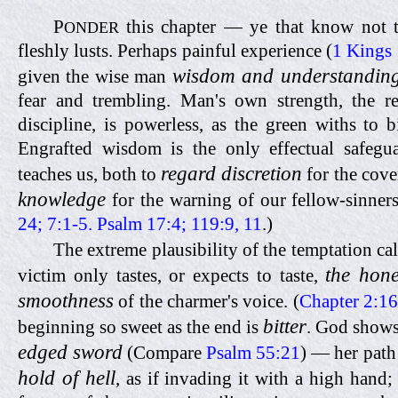
P
this chapter — ye that know not 
ONDER
fleshly lusts. Perhaps painful experience (
1 Kings 
wisdom and understandin
given the wise man
fear and trembling. Man's own strength, the res
discipline, is powerless, as the green withs to b
Engrafted wisdom is the only effectual safegu
regard discretion
teaches us, both to
for the cove
knowledge
for the warning of our fellow-sinners
24; 7:1-5. Psalm 17:4; 119:9, 11
.)
The extreme plausibility of the temptation ca
the hon
victim only tastes, or expects to taste,
smoothness
of the charmer's voice. (
Chapter 2:16
bitter
beginning so sweet as the end is
. God show
edged sword
(Compare
Psalm 55:21
) — her path
hold of hell
, as if invading it with a high hand