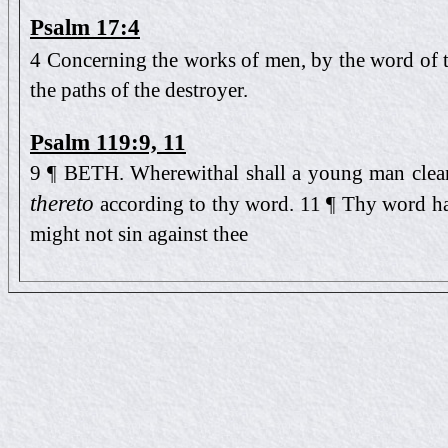
Psalm 17:4
4 Concerning the works of men, by the word of t
the paths of the destroyer.
Psalm 119:9, 11
9 ¶ BETH. Wherewithal shall a young man clea
thereto
according to thy word. 11 ¶ Thy word hav
might not sin against thee