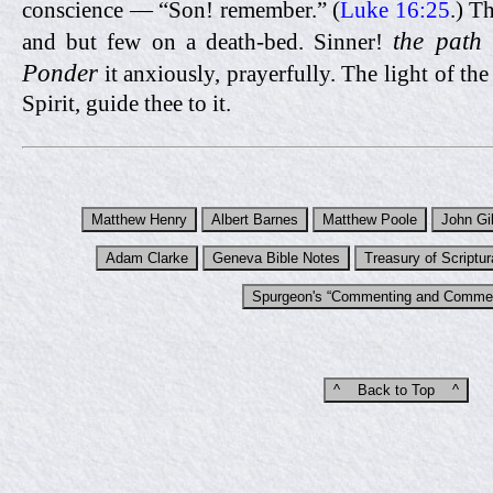
conscience — “Son! remember.” (
Luke 16:25
.) T
the path 
and but few on a death-bed. Sinner!
Ponder
it anxiously, prayerfully. The light of th
Spirit, guide thee to it.