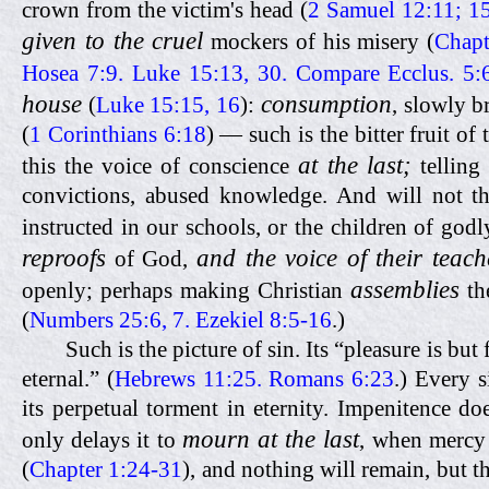
crown from the victim's head (
2 Samuel 12:11; 1
given to the cruel
mockers of his misery (
Chapt
Hosea 7:9. Luke 15:13, 30. Compare Ecclus. 5:
house
consumption
(
Luke 15:15, 16
):
, slowly 
(
1 Corinthians 6:18
) — such is the bitter fruit o
at the last;
this the voice of conscience
telling 
convictions, abused knowledge. And will not th
instructed in our schools, or the children of god
reproofs
and the voice of their teach
of God,
assemblies
openly; perhaps making Christian
th
(
Numbers 25:6, 7. Ezekiel 8:5-16
.)
Such is the picture of sin. Its “pleasure is but
eternal.” (
Hebrews 11:25. Romans 6:23
.) Every 
its perpetual torment in eternity. Impenitence do
mourn at the last
only delays it to
, when mercy 
(
Chapter 1:24-31
), and nothing will remain, but t