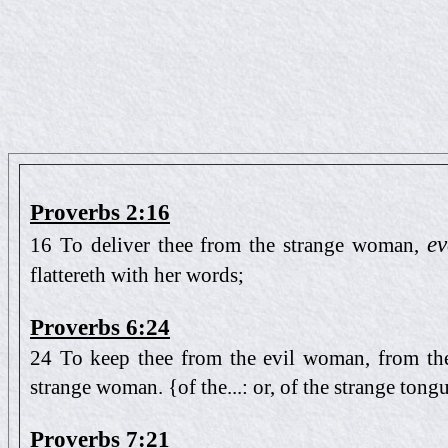
Proverbs 2:16
ev
16 To deliver thee from the strange woman,
flattereth with her words;
Proverbs 6:24
24 To keep thee from the evil woman, from the 
strange woman. {of the...: or, of the strange tong
Proverbs 7:21