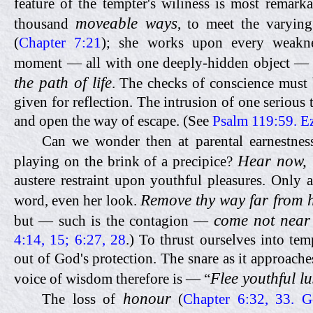
feature of the tempter's wiliness is most remarka
moveable ways
thousand
, to meet the varyin
(
Chapter 7:21
); she works upon every weakne
moment — all with one deeply-hidden object 
the path of life
.
The checks of conscience must 
given for reflection. The intrusion of one serious
and open the way of escape. (See
Psalm 119:59. E
Can we wonder then at parental earnestnes
Hear now, 
playing on the brink of a precipice?
austere restraint upon youthful pleasures. Only a
Remove thy way far from 
word, even her look.
come not near
but — such is the contagion —
4:14, 15; 6:27, 28
.) To thrust ourselves into tem
out of God's protection. The snare as it approach
Flee youthful lu
voice of wisdom therefore is — “
honour
The loss of
(
Chapter 6:32, 33. G