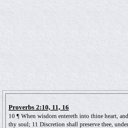
Proverbs 2:10, 11, 16
10 ¶ When wisdom entereth into thine heart, an
thy soul; 11 Discretion shall preserve thee, unde