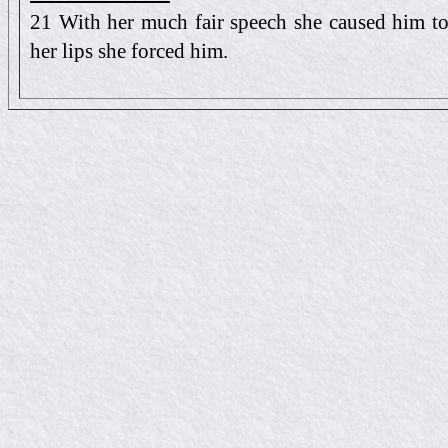
21 With her much fair speech she caused him to y
her lips she forced him.