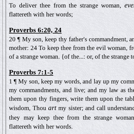
eve
To deliver thee from the strange woman,
flattereth with her words;
Proverbs 6:20, 24
20 ¶ My son, keep thy father's commandment, an
mother: 24 To keep thee from the evil woman, fro
of a strange woman. {of the...: or, of the strange
Proverbs 7:1-5
1 ¶ My son, keep my words, and lay up my com
my commandments, and live; and my law as the
them upon thy fingers, write them upon the tabl
art
wisdom, Thou
my sister; and call understa
they may keep thee from the strange woman
flattereth with her words.