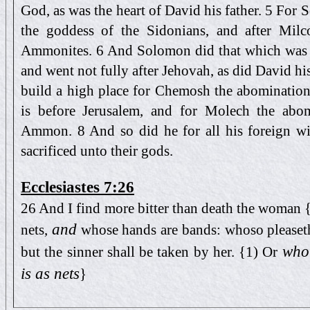
God, as was the heart of David his father. 5 For
the goddess of the Sidonians, and after Mil
Ammonites. 6 And Solomon did that which was ev
and went not fully after Jehovah, as did David h
build a high place for Chemosh the abomination
is before Jerusalem, and for Molech the abom
Ammon. 8 And so did he for all his foreign w
sacrificed unto their gods.
Ecclesiastes 7:26
26 And I find more bitter than death the woman {
and
nets,
whose hands are bands: whoso pleaseth
who 
but the sinner shall be taken by her. {1) Or
is as nets
}