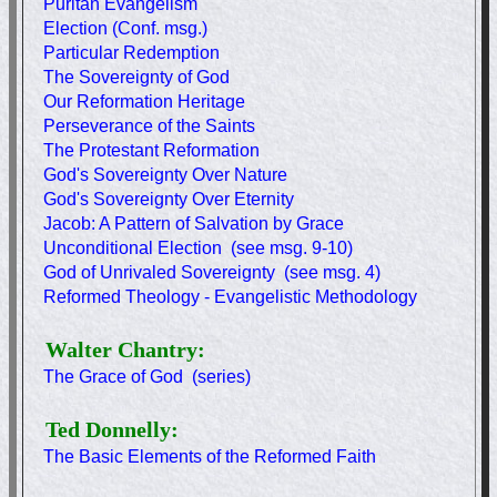
Puritan Evangelism
Election (Conf. msg.)
Particular Redemption
The Sovereignty of God
Our Reformation Heritage
Perseverance of the Saints
The Protestant Reformation
God's Sovereignty Over Nature
God's Sovereignty Over Eternity
Jacob: A Pattern of Salvation by Grace
Unconditional Election (see msg. 9-10)
God of Unrivaled Sovereignty (see msg. 4)
Reformed Theology - Evangelistic Methodology
Walter Chantry:
The Grace of God (series)
Ted Donnelly:
The Basic Elements of the Reformed Faith