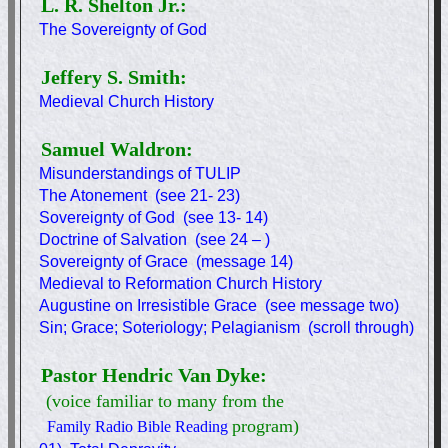
L. R. Shelton Jr.:
The Sovereignty of God
Jeffery S. Smith:
Medieval Church History
Samuel Waldron:
Misunderstandings of TULIP
The Atonement (see 21- 23)
Sovereignty of God (see 13- 14)
Doctrine of Salvation (see 24 – )
Sovereignty of Grace (message 14)
Medieval to Reformation Church History
Augustine on Irresistible Grace (see message two)
Sin; Grace; Soteriology; Pelagianism (scroll through)
Pastor Hendric Van Dyke:
(voice familiar to many from the
program)
Family Radio Bible Reading