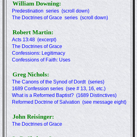
William Downing:
Predestination series (scroll down)
The Doctrines of Grace series (scroll down)
Robert Martin:
Acts 13:48 (excerpt)
The Doctrines of Grace
Confessions: Legitimacy
Confessions of Faith: Uses
Greg Nichols:
The Canons of the Synod of Dordt (series)
1689 Confession series (see # 13, 16, etc.)
What is a Reformed Baptist? (1689 Distinctives)
Reformed Doctrine of Salvation (see message eight)
John Reisinger:
The Doctrines of Grace