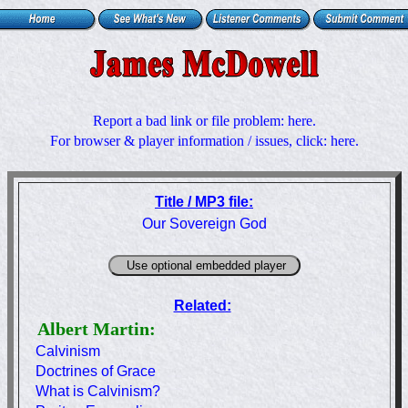
Report a bad link or file problem:
here
.
For browser & player information / issues, click:
here
.
Title / MP3 file:
Our Sovereign God
Related:
Albert Martin:
Calvinism
Doctrines of Grace
What is Calvinism?