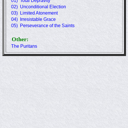
01) Total Depravity
02) Unconditional Election
03) Limited Atonement
04) Irresistable Grace
05) Perseverance of the Saints
Other:
The Puritans